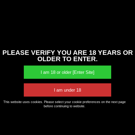
Ruger® S
PLEASE VERIFY YOU ARE 18 YEARS OR
OLDER TO ENTER.
Ruger® S
This website uses cookies. Please select your cookie preferences on the next page
before continuing to website.
Ruger® 