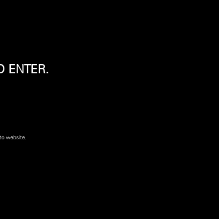
O ENTER.
tock for purchase. Please contact a
Shooters World
to website.