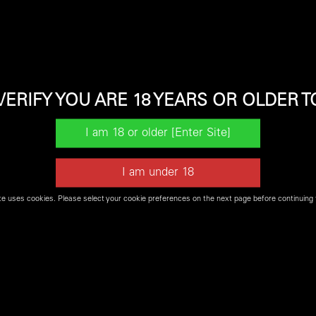
 the venerable M9 Family to the next level.
VERIFY YOU ARE 18 YEARS OR OLDER T
t be available for our
Firearms Experience
or may not be in s
te uses cookies. Please select your cookie preferences on the next page before continuing 
Shop Shooters World Online for Firearms and Ammo
SHOP NOW