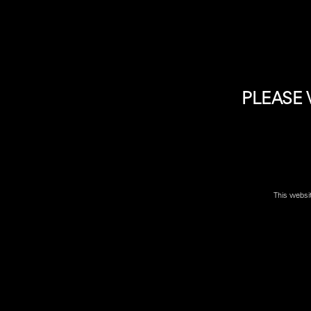
The Beretta 92X Full Size takes the proven reliability of
PLEASE 
Please Note: due to high demand some firearms may no
location near you
to confirm if firearm is available.
This websi