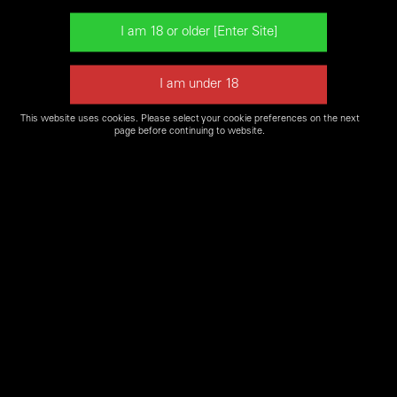
pistol in a 22 caliber. Design available in a semi-automatic rifle.
This website uses cookies. Please select your cookie preferences on the next
Please Note: due to high demand some firearms may not
page before continuing to website.
be available for our
Firearms Experience
or may not be in
stock for purchase. Please contact a
Shooters World
location near you
to confirm if firearm is available.
Shop Shooters World Online for Firearms and
Ammo
SHOP NOW