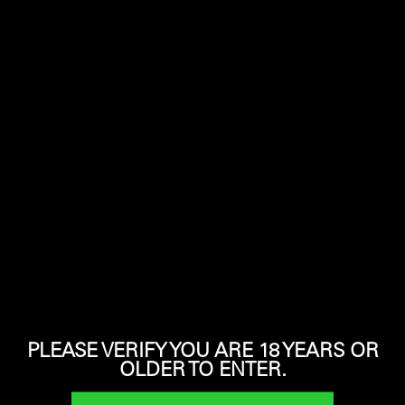
Click image to enlarge
CALIBER
MAGAZINE CAPACITY
12 Gauge
3
OVERALL LENGTH
WEIGHT
40.5″
7 lbs
PLEASE VERIFY YOU ARE 18 YEARS OR
OLDER TO ENTER.