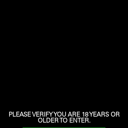
Click image to enlarge
CALIBER
MAGAZINE CAPACITY
5.7X28MM
20
OVERALL LENGTH
WEIGHT
8.65″
24.5 oz
PLEASE VERIFY YOU ARE 18 YEARS OR
Features Secure Action™ Fire-Control System. Alloy steel
OLDER TO ENTER.
barrel. Black nitride finish.