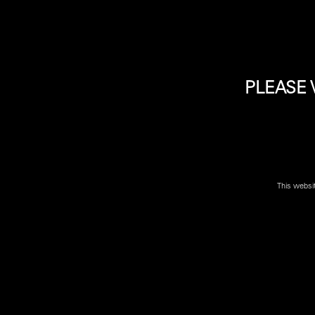
PLEASE 
Please Note: due to high demand some firearms may no
location near you
to confirm if firearm is available.
This websi