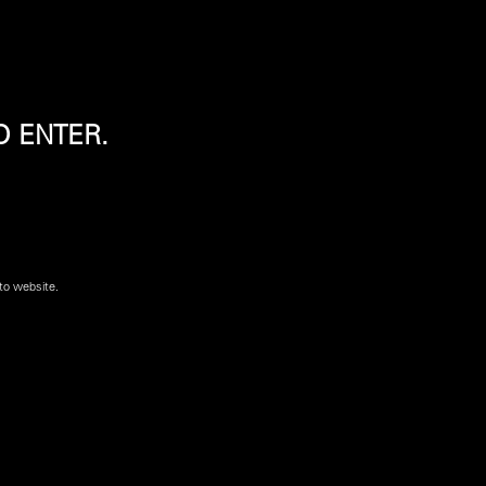
O ENTER.
tock for purchase. Please contact a
Shooters World
to website.