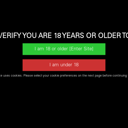
VERIFY YOU ARE 18 YEARS OR OLDER T
t be available for our
Firearms Experience
or may not be in s
te uses cookies. Please select your cookie preferences on the next page before continuing 
Shop Shooters World Online for Firearms and Ammo
SHOP NOW