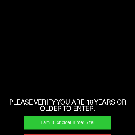
shotguns before making your buying decision.
Learn more about some of the Horizon models below.
PLEASE VERIFY YOU ARE 18 YEARS OR
OLDER TO ENTER.