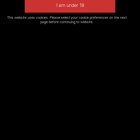
This website uses cookies. Please select your cookie preferences on the next
page before continuing to website.
Please Note: some firearms may not be available for
our
Firearms Experience
or may not be in stock. Please
contact a
Shooters World location near you
to confirm if
firearm is available.