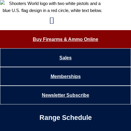
Skip
content
to
content
Buy Firearms & Ammo Online
Sales
Memberships
Newsletter Subscribe
Range Schedule