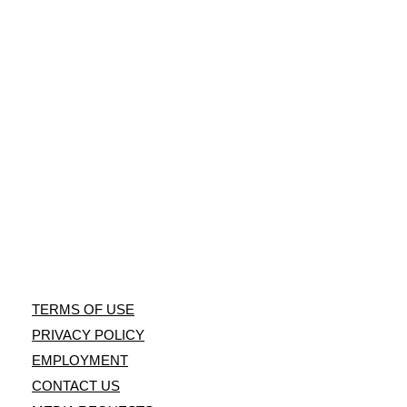
Laws - PDF
public shooting
Link
range, and
Information
training facility.
For Hunters
Instagram
NRA
Orlando
Facebook
Tampa
Facebook
Villages
Facebook
TERMS OF USE
PRIVACY POLICY
EMPLOYMENT
CONTACT US