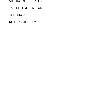
MEDIA REQUESTS
EVENT CALENDAR
SITEMAP
ACCESSIBILITY
This site is protected by reCAPTCHA and the
Google Privacy Policy
and
Terms of Service
apply.
© Copyright 2026 Shooters World LLC.