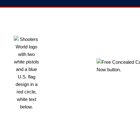
RESOURCES
PROUD
FOR
SUPPORTER
SHOOTERS
OF THE NRA
Shop Online
Shop Our
GunBroker
Free
Concealed
Carry Guide
Florida
Concealed
Shooters World
Carry
is Florida’s
Information
largest firearm
Florida Gun
store, indoor