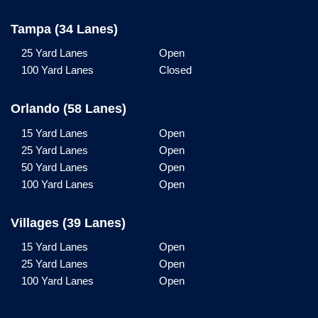
Tampa (34 Lanes)
25 Yard Lanes
Open
100 Yard Lanes
Closed
Orlando (58 Lanes)
15 Yard Lanes
Open
25 Yard Lanes
Open
50 Yard Lanes
Open
100 Yard Lanes
Open
Villages (39 Lanes)
15 Yard Lanes
Open
25 Yard Lanes
Open
100 Yard Lanes
Open